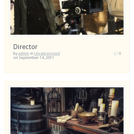
Director
by
admin
in
Uncategorized
0
on September 14, 2011