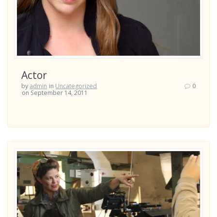
Actor
by
admin
in
Uncategorized
0
on September 14, 2011