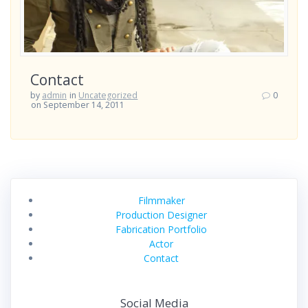
Contact
by
admin
in
Uncategorized
0
on September 14, 2011
Filmmaker
Production Designer
Fabrication Portfolio
Actor
Contact
Social Media