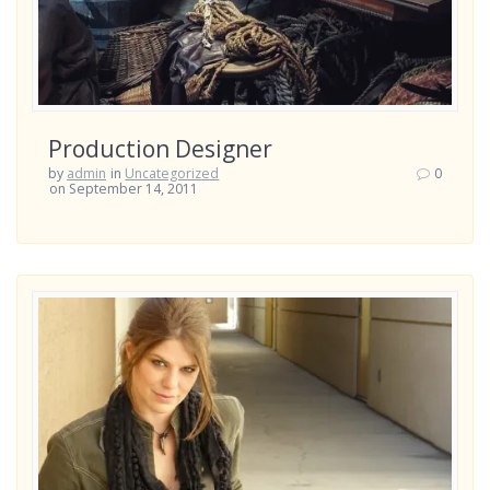
Production Designer
by
admin
in
Uncategorized
0
on September 14, 2011